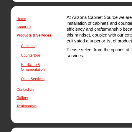
At Arizona Cabinet Source we are 
Home
installation of cabinets and counte
About Us
efficiency and craftsmanship becau
this mindset, coupled with our ext
Products & Services
cultivated a superior list of produc
Cabinets
Please select from the options at t
services.
Countertops
Hardware &
Ornamentation
Other Services
Contact Us
Gallery
Testimonials