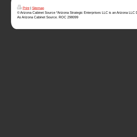
Print
|
Sitemap
© Arizona Cabinet Source *Arizona Strategic Enterprises LLC is an Arizona LLC
As Arizona Cabinet Source. ROC 298099