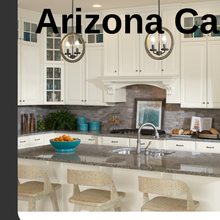
Arizona Ca