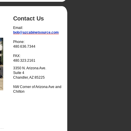
Contact Us
Email:
bob@azcabinetsource.com
Phone:
480.636.7344
FAX:
480.323.2161
3350 N. Arizona Ave.
Suite 4
Chandler, AZ 85225
NW Corner of Arizona Ave and
Chilton