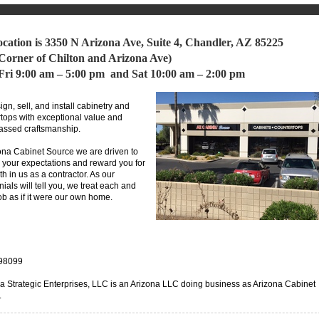
ocation is 3350 N Arizona Ave, Suite 4, Chandler, AZ 85225
 Corner of Chilton and Arizona Ave)
ri 9:00 am – 5:00 pm and Sat 10:00 am – 2:00 pm
gn, sell, and install cabinetry and
tops with exceptional value and
assed craftsmanship.
ona Cabinet Source we are driven to
your expectations and reward you for
ith in us as a contractor. As our
nials will tell you, we treat each and
ob as if it were our own home.
98099
a Strategic Enterprises, LLC is an Arizona LLC doing business as Arizona Cabinet
.