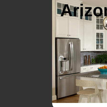
Arizo