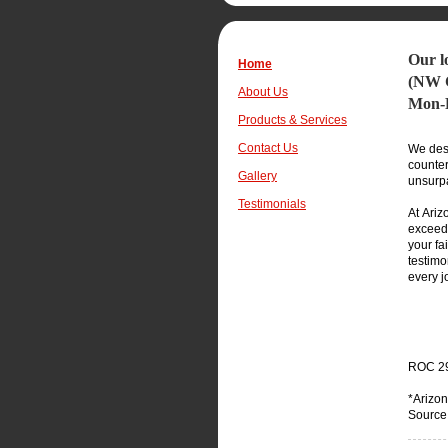
Our l
Home
(NW
About Us
Mon-F
Products & Services
Contact Us
We desi
counter
Gallery
unsurp
Testimonials
At Ariz
exceed 
your fa
testimo
every j
ROC
2
*Arizon
Source