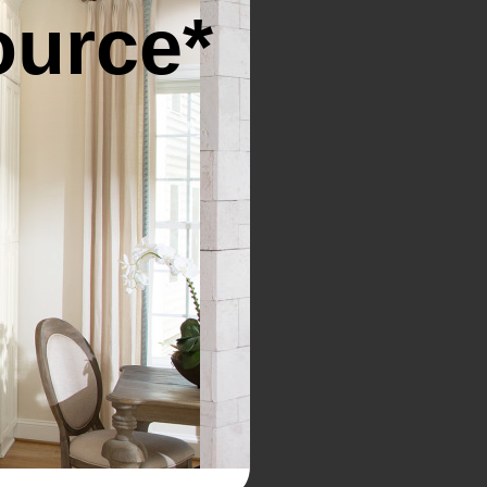
ource*