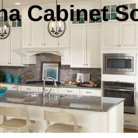
na Cabinet S