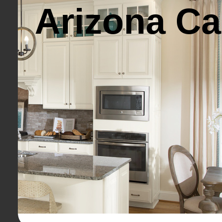
Arizona Ca