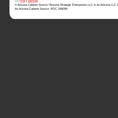
Print
|
Sitemap
© Arizona Cabinet Source *Arizona Strategic Enterprises LLC is an Arizona LLC
As Arizona Cabinet Source. ROC 298099