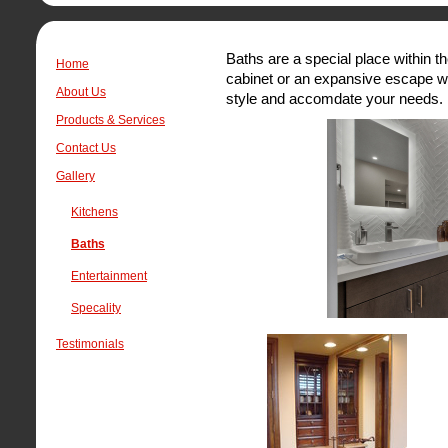
Baths are a special place within 
Home
cabinet or an expansive escape we
About Us
style and accomdate your needs.
Products & Services
Contact Us
Gallery
Kitchens
Baths
Entertainment
Specality
Testimonials